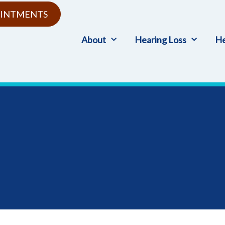
INTMENTS
About
Hearing Loss
He