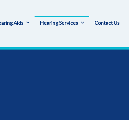
aring Aids
Hearing Services
Contact Us