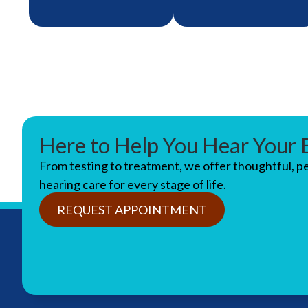
Here to Help You Hear Your 
Get a complete
We’ll help you
From testing to treatment, we offer thoughtful, p
picture of your
choose and
hearing care for every stage of life.
hearing health with
customize hearing
our thorough
aids that fit
REQUEST APPOINTMENT
diagnostic
comfortably and
evaluations.
sound just right.
LEARN
LEARN
ABOUT
ABOUT
MORE
MORE