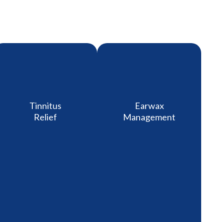
Tinnitus
Earwax
Relief
Management