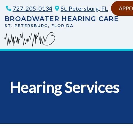
Skip
727-205-0134
St. Petersburg, FL
APPO
to
BROADWATER HEARING CARE
content
ST. PETERSBURG, FLORIDA
Hearing Services