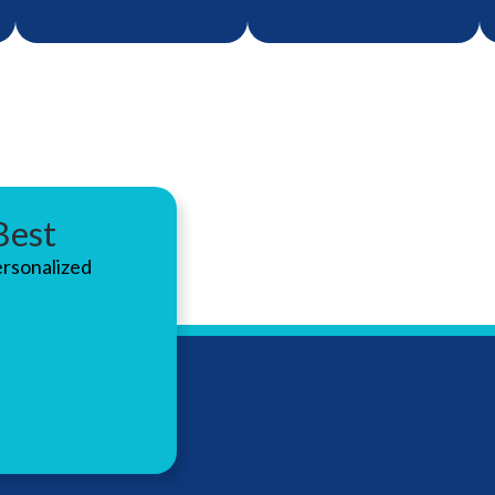
Best
Fast, reliable repair
Protect your
ersonalized
services to keep
hearing with
your hearing aids
custom-fit solutions
working like new.
designed for work,
music, or recreation.
LEARN
ABOUT
MORE
LEARN
HEARING
ABOUT
MORE
AID
HEARING
REPAIRS
PROTECT