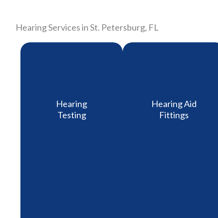
Hearing Services in St. Petersburg, FL
Hearing
Hearing Aid
Testing
Fittings