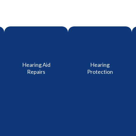
Hearing Aid
Hearing
Repairs
Protection